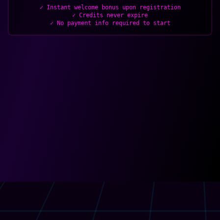
✓ Instant welcome bonus upon registration
✓ Credits never expire
✓ No payment info required to start