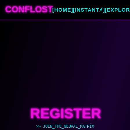
CONFLOST
[HOME]
[INSTANT⚡]
[EXPLOR
REGISTER
>> JOIN_THE_NEURAL_MATRIX