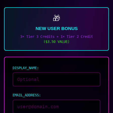
🎁
NEW USER BONUS
3× Tier 3 Credits + 1× Tier 2 Credit
($3.50 VALUE)
DISPLAY_NAME:
EMAIL_ADDRESS: