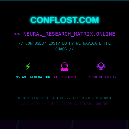
CONFLOST.COM
>> NEURAL_RESEARCH_MATRIX.ONLINE
// CONFUSED? LOST? BOTH? WE NAVIGATE THE
CHAOS //
⚡
🔮
💎
INSTANT_GENERATION
AI_RESEARCH
PREMIUM_BUILDS
© 2025 CONFLOST_SYSTEMS // ALL_RIGHTS_RESERVED
v2.0.NEON // BUILD_231005 // STATUS: ONLINE