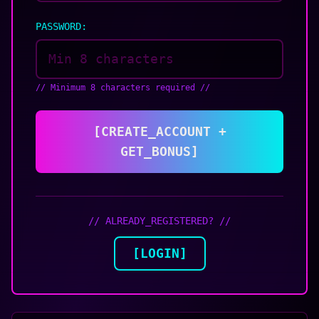
PASSWORD:
// Minimum 8 characters required //
[CREATE_ACCOUNT +
GET_BONUS]
// ALREADY_REGISTERED? //
[LOGIN]